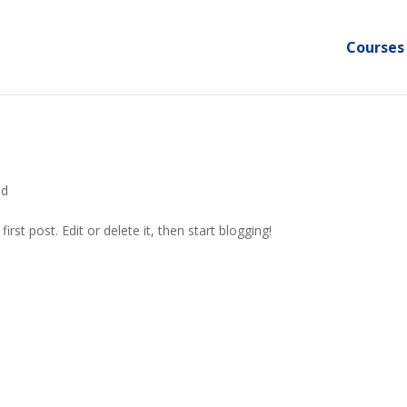
Courses
ed
rst post. Edit or delete it, then start blogging!