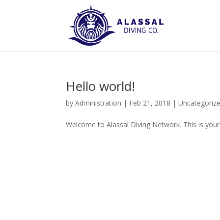
Hello world!
by
Administration
|
Feb 21, 2018
|
Uncategoriz
Welcome to Alassal Diving Network. This is your fi