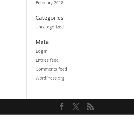
February 2018
Categories
Uncategorized
Meta
Log in
Entries feed
Comments feed
WordPress.org