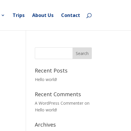
Trips
About Us
Contact
Recent Posts
Hello world!
Recent Comments
A WordPress Commenter
on
Hello world!
Archives